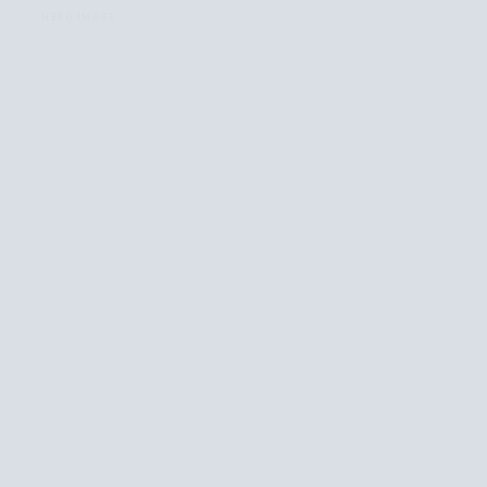
HERO IMAGE